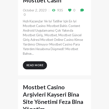
Mostbet Casin
October 2, 2023
935
0
0
Hızlı Kazançlar Ve Iyi Tatiller Için En Iyi
Mostbet Casino Mostbet Bahis Content
Android Uygulamamız Çok Yakında
Mostbet Giriş, Mostbet, Mostbet Güncel
Giriş Adresi Mostbet Online Casino Kimse
Yardımcı Olmuyor Mostbet Casino Para
Yatırdım Hesabıma Düşmedi! Mostbet
Bahse…
READ MORE
Mostbet Casino
Arşivleri Kayseri Bina
Site Yönetimi Feza Bina