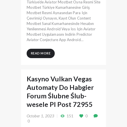
Türkiye’de Aviator Mostbet Oyna Resmi Site
Mostbet Türkiye Kumarhanesine Giriş
Mostbet Resmi Aynasından Para Için
Çevrimiçi Oynayın, Kayıt Olun Content
Mostbet Sanal Kumarhanesinde Hesabın
Yenilenmesi Android Veya Ios Için Aviator
Mostbet Uygulamasını Indirin Predictor
Aviator Conjecture App Android…
READ MORE
Kasyno Vulkan Vegas
Automaty Do Habgier
Forum Ślubne Ślub-
wesele Pl Post 72955
October 1, 2023
151
0
0