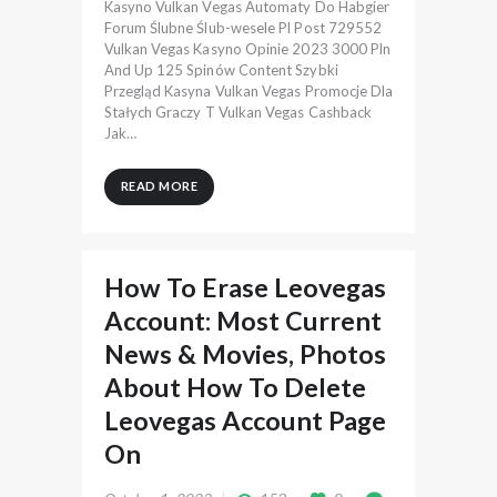
Kasyno Vulkan Vegas Automaty Do Habgier
Forum Ślubne Ślub-wesele Pl Post 729552
Vulkan Vegas Kasyno Opinie 2023 3000 Pln
And Up 125 Spinów Content Szybki
Przegląd Kasyna Vulkan Vegas Promocje Dla
Stałych Graczy T Vulkan Vegas Cashback
Jak…
READ MORE
How To Erase Leovegas
Account: Most Current
News & Movies, Photos
About How To Delete
Leovegas Account Page
On