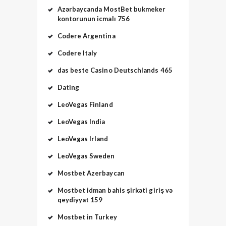
Azərbaycanda MostBet bukmeker
i
kontorunun icmalı 756
o
Codere Argentina
n
Codere Italy
das beste Casino Deutschlands 465
Dating
LeoVegas Finland
LeoVegas India
LeoVegas Irland
LeoVegas Sweden
Mostbet Azerbaycan
Mostbet idman bahis şirkəti giriş və
qeydiyyat 159
Mostbet in Turkey