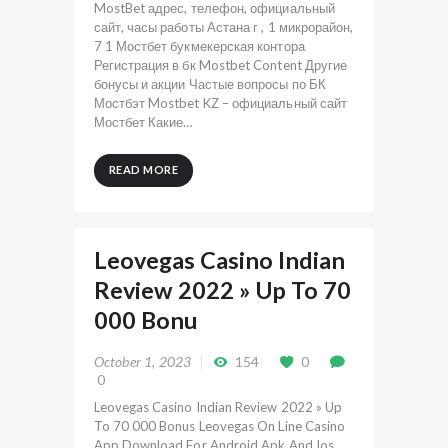
MostBet адрес, телефон, официальный
сайт, часы работы Астана г , 1 микрорайон,
7 1 Мостбет букмекерская контора
Регистрация в бк Mostbet Content Другие
бонусы и акции Частые вопросы по БК
Мостбэт Mostbet KZ – официальный сайт
Мостбет Какие…
READ MORE
Leovegas Casino Indian
Review 2022 » Up To 70
000 Bonu
October 1, 2023
154
0
0
Leovegas Casino Indian Review 2022 » Up
To 70 000 Bonus Leovegas On Line Casino
App Download For Android Apk And Ios