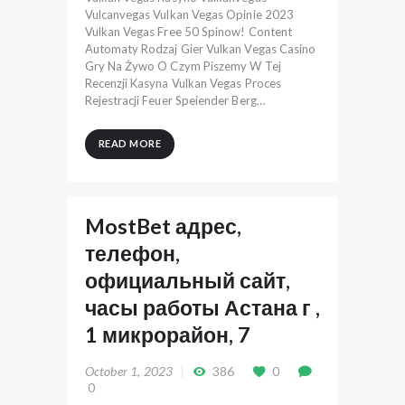
Vulcanvegas Vulkan Vegas Opinie 2023
Vulkan Vegas Free 50 Spinow! Content
Automaty Rodzaj Gier Vulkan Vegas Casino
Gry Na Żywo O Czym Piszemy W Tej
Recenzji Kasyna Vulkan Vegas Proces
Rejestracji Feuer Speiender Berg…
READ MORE
MostBet адрес,
телефон,
официальный сайт,
часы работы Астана г ,
1 микрорайон, 7
October 1, 2023
386
0
0