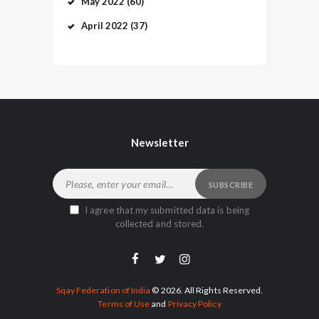
May
2022
(60)
April
2022
(37)
Newsletter
I agree that my submitted data is being
collected and stored.
Sqay Federation of India
© 2026. All Rights Reserved.
Terms of Use
and
Privacy Policy