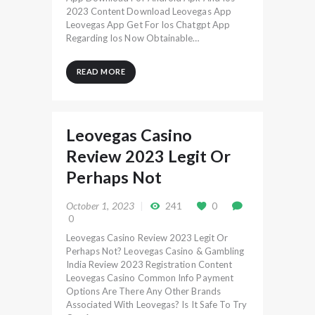
2023 Content Download Leovegas App
Leovegas App Get For Ios Chatgpt App
Regarding Ios Now Obtainable…
READ MORE
Leovegas Casino
Review 2023 Legit Or
Perhaps Not
October 1, 2023
241
0
0
Leovegas Casino Review 2023 Legit Or
Perhaps Not? Leovegas Casino & Gambling
India Review 2023 Registration Content
Leovegas Casino Common Info Payment
Options Are There Any Other Brands
Associated With Leovegas? Is It Safe To Try