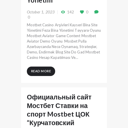
Yönetim
October 1, 2023
142
0
0
Mostbet Casino Arşivleri Kayseri Bina Site
Yönetimi Feza Bina Yönetimi Təyyarə Oyunu
Mostbet Aviator Game Content Mostbet
Aviator Demo Oyunu ️ Mosbet Pulla
Azərbaycanda Necə Oynamaq, Strateqlər,
Demo, Endirmək Blog Site Do Gad Mostbet
Casino Hesap Kapatılması Ve…
READ MORE
Официальный сайт
Мостбет Ставки на
спорт Mostbet ЦОК
“Курчатовский