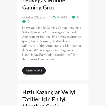
Leovegas Mobile
Gaming Grou
October 23, 2023
45849
0
0
Leovegas Mobile Gaming Group Leovegas
Sista Nyheterna Om Leovegas Content
Anmärkningskontroll På Leovegas Stomach
(publ) Linus Hagman, Finalist Årets
Stjärnskott: ”den Amerikanska Marknaden
Är Speciell” Leovegas Har I Dag Sista
Handelsdag På Nasdaq Stockholm Före
Avnotering Live Casino…
READ MORE
Hızlı Kazançlar Ve Iyi
Tatiller Için En Iyi