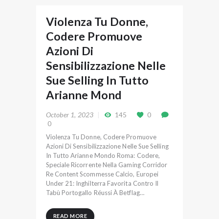
Violenza Tu Donne,
Codere Promuove
Azioni Di
Sensibilizzazione Nelle
Sue Selling In Tutto
Arianne Mond
October 1, 2023
145
0
0
Violenza Tu Donne, Codere Promuove
Azioni Di Sensibilizzazione Nelle Sue Selling
In Tutto Arianne Mondo Roma: Codere,
Speciale Ricorrente Nella Gaming Corridor
Re Content Scommesse Calcio, Europei
Under 21: Inghilterra Favorita Contro Il
Tabù Portogallo Réussi À Betflag…
READ MORE