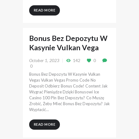
READ MORE
Bonus Bez Depozytu W
Kasynie Vulkan Vega
October 1, 2023
142
0
0
Bonus Bez Depozytu W Kasynie Vulkan
Vegas Vulkan Vegas Promo Code No
Deposit Odbierz Bonus Code! Content Jak
Wygrać Pieniądze Dzięki Bonusowi Ice
Casino 100 Pln Bez Depozytu? Co Muszę
Zrobić, Żeby Mieć Bonus Bez Depozytu? Jak
Wypłacić…
READ MORE