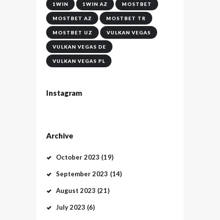
1WIN
1WIN AZ
MOSTBET
MOSTBET AZ
MOSTBET TR
MOSTBET UZ
VULKAN VEGAS
VULKAN VEGAS DE
VULKAN VEGAS PL
Instagram
Archive
October
2023
(19)
September
2023
(14)
August
2023
(21)
July
2023
(6)