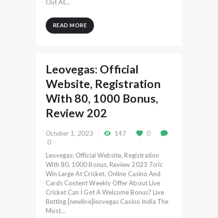
Out At…
READ MORE
Leovegas: Official
Website, Registration
With 80, 1000 Bonus,
Review 202
October 1, 2023
147
0
0
Leovegas: Official Website, Registration
With 80, 1000 Bonus, Review 2023 7cric
Win Large At Cricket, Online Casino And
Cards Content Weekly Offer About Live
Cricket Can I Get A Welcome Bonus? Live
Betting [newline]leovegas Casino India The
Most…