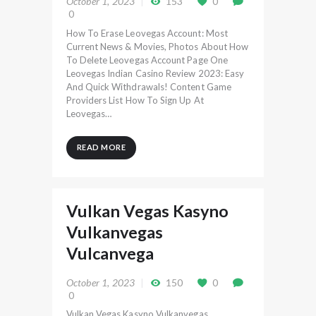
October 1, 2023
153
0
0
How To Erase Leovegas Account: Most
Current News & Movies, Photos About How
To Delete Leovegas Account Page One
Leovegas Indian Casino Review 2023: Easy
And Quick Withdrawals! Content Game
Providers List How To Sign Up At
Leovegas…
READ MORE
Vulkan Vegas Kasyno
Vulkanvegas
Vulcanvega
October 1, 2023
150
0
0
Vulkan Vegas Kasyno Vulkanvegas