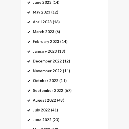
June
2023
(14)
May
2023
(12)
April
2023
(16)
March
2023
(6)
February
2023
(14)
January
2023
(13)
December
2022
(12)
November
2022
(11)
October
2022
(11)
September
2022
(67)
August
2022
(43)
July
2022
(41)
June
2022
(23)