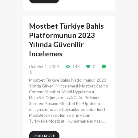
Mostbet Türkiye Bahis
Platformunun 2023
Yılında Güvenilir
Incelemes
October 1, 2023
148
0
0
Mostbet Türkiye Bahis Platformunun 2023
Yılında Güvenilir Incelemesi Mostbet Casino
Content Mostbet Mobil Uygulaması
Мостбет Официальный Сайт, Рабочее
Зеркало Казино Mostbet Pin-Up demo
onlayn casino azerbaycanlar en etibarlıdır!
MostBet’e kaydolun ve giriş yapın
Türkiye’de Mostbet – kumarhaneler nasıl…
READ MORE