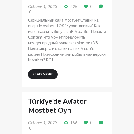
October 1, 2023
225
0
0
Официальный сайт Мостбет Ставки на
спорт Mostbet ЦОК “Курчатовский” Как
использовать бонус в БК Мостбет Новости
Content Что может предложить
международный букмекер Мостбет УЗ
Виды спорта и ставки на них Мостбет
казино Приложение или мобильная версия
Mostbet? ROI…
READ MORE
Türkiye’de Aviator
Mostbet Oyn
October 1, 2023
156
0
0