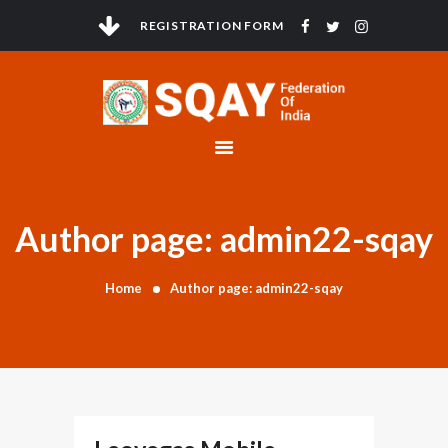
REGISTRATION FORM
HOME
ABOUT
GOVERNMENT
COMPLIANCE
Author page: admin22-sqay
ANTI DOPING
ELECTIONS
Home
Author page: admin22-sqay
TOURNAMENTS
NEWS & EVENTS
CONTACTS