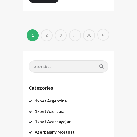
P
>
PAGE
1
PAGE
2
PAGE
3
…
PAGE
30
o
s
t
Search
s
for:
n
a
Categories
v
1xbet Argentina
i
1xbet Azerbajan
g
1xbet Azerbaydjan
a
Azerbajany Mostbet
t