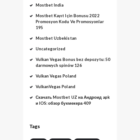
Mostbet India
Mostbet Kayıt Için Bonusu 2022
Promosyon Kodu Ve Promosyonlar
195
Mostbet Uzbekistan
Uncategorized
Vulkan Vegas Bonus bez depozytu: 50
darmowych spinów 126
Vulkan Vegas Poland
VulkanVegas Poland
Скачать Mostbet UZ на Андроид apk
и IOS: обзор букмекера 409
Tags