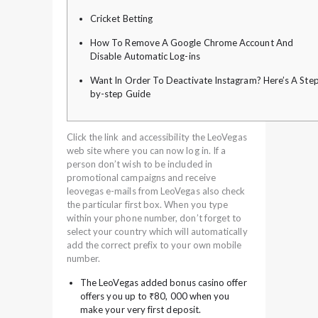
Cricket Betting
How To Remove A Google Chrome Account And
Disable Automatic Log-ins
Want In Order To Deactivate Instagram? Here’s A Ste
by-step Guide
Click the link and accessibility the LeoVegas
web site where you can now log in. If a
person don’t wish to be included in
promotional campaigns and receive
leovegas e-mails from LeoVegas also check
the particular first box. When you type
within your phone number, don’t forget to
select your country which will automatically
add the correct prefix to your own mobile
number.
The LeoVegas added bonus casino offer
offers you up to ₹80, 000 when you
make your very first deposit.