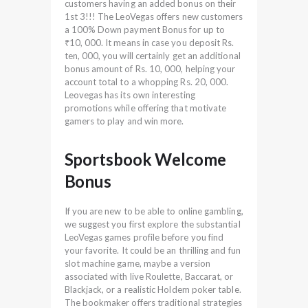
customers having an added bonus on their
1st 3!!! The LeoVegas offers new customers
a 100% Down payment Bonus for up to
₹10, 000. It means in case you deposit Rs.
ten, 000, you will certainly get an additional
bonus amount of Rs. 10, 000, helping your
account total to a whopping Rs. 20, 000.
Leovegas has its own interesting
promotions while offering that motivate
gamers to play and win more.
Sportsbook Welcome
Bonus
If you are new to be able to online gambling,
we suggest you first explore the substantial
LeoVegas games profile before you find
your favorite. It could be an thrilling and fun
slot machine game, maybe a version
associated with live Roulette, Baccarat, or
Blackjack, or a realistic Holdem poker table.
The bookmaker offers traditional strategies