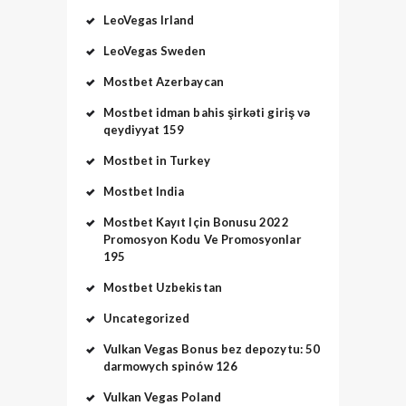
LeoVegas Irland
LeoVegas Sweden
Mostbet Azerbaycan
Mostbet idman bahis şirkəti giriş və
qeydiyyat 159
Mostbet in Turkey
Mostbet India
Mostbet Kayıt Için Bonusu 2022
Promosyon Kodu Ve Promosyonlar
195
Mostbet Uzbekistan
Uncategorized
Vulkan Vegas Bonus bez depozytu: 50
darmowych spinów 126
Vulkan Vegas Poland