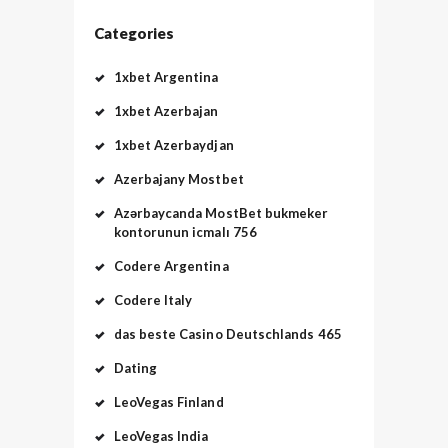
Categories
1xbet Argentina
1xbet Azerbajan
1xbet Azerbaydjan
Azerbajany Mostbet
Azərbaycanda MostBet bukmeker
kontorunun icmalı 756
Codere Argentina
Codere Italy
das beste Casino Deutschlands 465
Dating
LeoVegas Finland
LeoVegas India