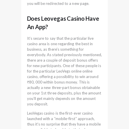
you will be redirected to a new page.
Does Leovegas Casino Have
An App?
It’s secure to say that the particular live
casino area is one regarding the best in
business, as there’s something for
everybody. As stated previously mentioned,
there are a couple of deposit bonus offers
for new participants. One of these people is
for the particular LeoVegs online online
casino, offering a possibility to win around
₹80, 000 within bonus money. This is
actually a new three-part bonus obtainable
on your 1st three deposits, plus the amount
you’ll get mainly depends on the amount
you deposit.
LeoVegas casino is the first-ever casino
launched with a “mobile-first” approach,
thus it’s no surprise that they have a mobile