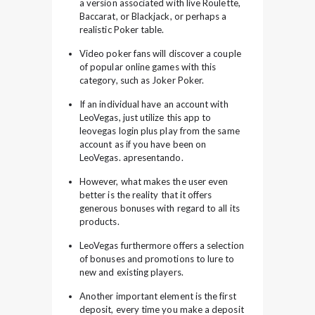
a version associated with live Roulette,
Baccarat, or Blackjack, or perhaps a
realistic Poker table.
Video poker fans will discover a couple
of popular online games with this
category, such as Joker Poker.
If an individual have an account with
LeoVegas, just utilize this app to
leovegas login plus play from the same
account as if you have been on
LeoVegas. apresentando.
However, what makes the user even
better is the reality that it offers
generous bonuses with regard to all its
products.
LeoVegas furthermore offers a selection
of bonuses and promotions to lure to
new and existing players.
Another important element is the first
deposit, every time you make a deposit