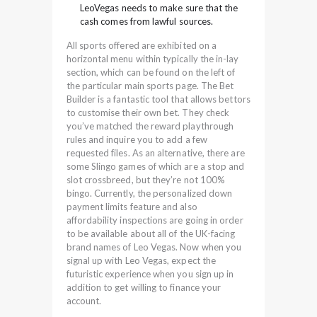
LeoVegas needs to make sure that the
cash comes from lawful sources.
All sports offered are exhibited on a
horizontal menu within typically the in-lay
section, which can be found on the left of
the particular main sports page. The Bet
Builder is a fantastic tool that allows bettors
to customise their own bet. They check
you’ve matched the reward playthrough
rules and inquire you to add a few
requested files. As an alternative, there are
some Slingo games of which are a stop and
slot crossbreed, but they’re not 100%
bingo. Currently, the personalized down
payment limits feature and also
affordability inspections are going in order
to be available about all of the UK-facing
brand names of Leo Vegas. Now when you
signal up with Leo Vegas, expect the
futuristic experience when you sign up in
addition to get willing to finance your
account.