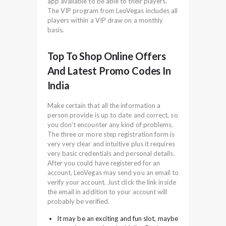
app available to be able to their players.
The VIP program from LeoVegas includes all
players within a VIP draw on a monthly
basis.
Top To Shop Online Offers
And Latest Promo Codes In
India
Make certain that all the information a
person provide is up to date and correct, so
you don’t encounter any kind of problems.
The three or more step registration form is
very very clear and intuitive plus it requires
very basic credentials and personal details.
After you could have registered for an
account, LeoVegas may send you an email to
verify your account. Just click the link inside
the email in addition to your account will
probably be verified.
It may be an exciting and fun slot, maybe