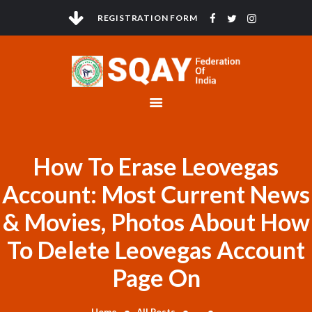
REGISTRATION FORM
HOME
ABOUT
GOVERNMENT
COMPLIANCE
How To Erase Leovegas
ANTI DOPING
ELECTIONS
Account: Most Current News
TOURNAMENTS
& Movies, Photos About How
NEWS & EVENTS
To Delete Leovegas Account
CONTACTS
Page On
Home
All Posts
...