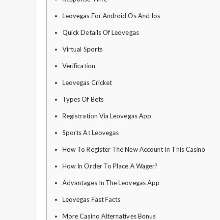
Leovegas For Android Os And Ios
Quick Details Of Leovegas
Virtual Sports
Verification
Leovegas Cricket
Types Of Bets
Registration Via Leovegas App
Sports At Leovegas
How To Register The New Account In This Casino
How In Order To Place A Wager?
Advantages In The Leovegas App
Leovegas Fast Facts
More Casino Alternatives Bonus