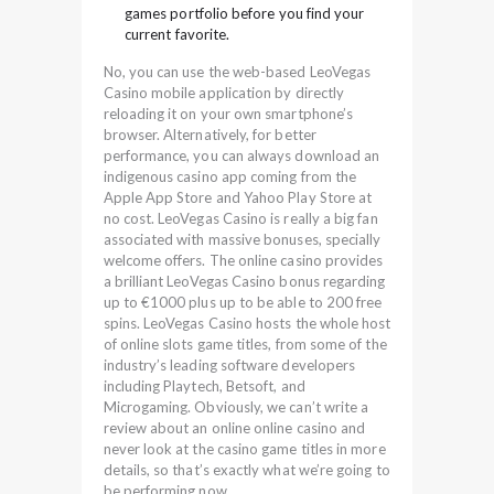
games portfolio before you find your
current favorite.
No, you can use the web-based LeoVegas
Casino mobile application by directly
reloading it on your own smartphone’s
browser. Alternatively, for better
performance, you can always download an
indigenous casino app coming from the
Apple App Store and Yahoo Play Store at
no cost. LeoVegas Casino is really a big fan
associated with massive bonuses, specially
welcome offers. The online casino provides
a brilliant LeoVegas Casino bonus regarding
up to €1000 plus up to be able to 200 free
spins. LeoVegas Casino hosts the whole host
of online slots game titles, from some of the
industry’s leading software developers
including Playtech, Betsoft, and
Microgaming. Obviously, we can’t write a
review about an online online casino and
never look at the casino game titles in more
details, so that’s exactly what we’re going to
be performing now.