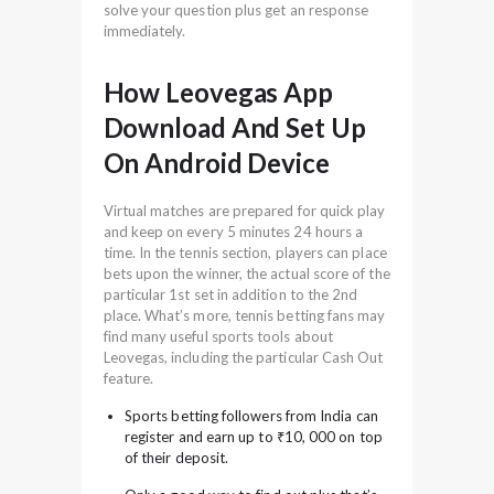
solve your question plus get an response
immediately.
How Leovegas App
Download And Set Up
On Android Device
Virtual matches are prepared for quick play
and keep on every 5 minutes 24 hours a
time. In the tennis section, players can place
bets upon the winner, the actual score of the
particular 1st set in addition to the 2nd
place. What’s more, tennis betting fans may
find many useful sports tools about
Leovegas, including the particular Cash Out
feature.
Sports betting followers from India can
register and earn up to ₹10, 000 on top
of their deposit.