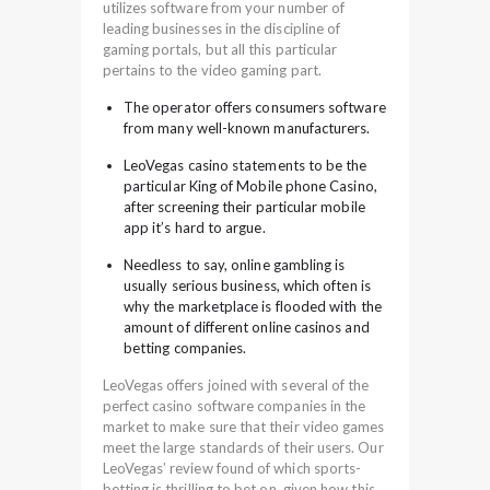
utilizes software from your number of
leading businesses in the discipline of
gaming portals, but all this particular
pertains to the video gaming part.
The operator offers consumers software
from many well-known manufacturers.
LeoVegas casino statements to be the
particular King of Mobile phone Casino,
after screening their particular mobile
app it’s hard to argue.
Needless to say, online gambling is
usually serious business, which often is
why the marketplace is flooded with the
amount of different online casinos and
betting companies.
LeoVegas offers joined with several of the
perfect casino software companies in the
market to make sure that their video games
meet the large standards of their users. Our
LeoVegas’ review found of which sports-
betting is thrilling to bet on, given how this