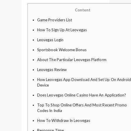
Content
Game Providers List
How To Sign Up At Leovegas
Leovegas Login
Sportsbook Welcome Bonus
About The Particular Leovegas Platform
Leovegas Review
How Leovegas App Download And Set Up On Androi
Device
Does Leovegas Online Casino Have An Application?
Top To Shop Online Offers And Most Recent Promo
Codes In India
How To Withdraw In Leovegas
Response Time