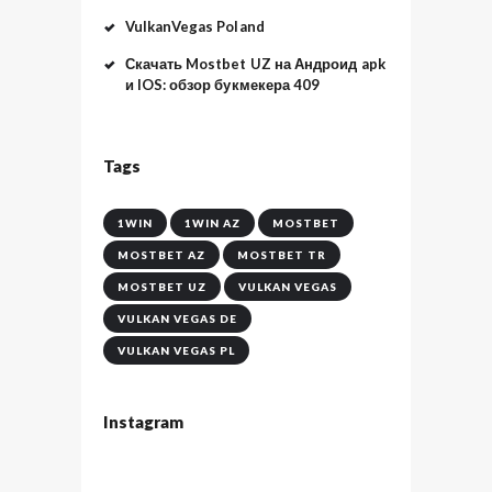
VulkanVegas Poland
Скачать Mostbet UZ на Андроид apk
и IOS: обзор букмекера 409
Tags
1WIN
1WIN AZ
MOSTBET
MOSTBET AZ
MOSTBET TR
MOSTBET UZ
VULKAN VEGAS
VULKAN VEGAS DE
VULKAN VEGAS PL
Instagram