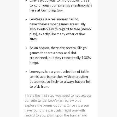
Only a good way to find out plus that’s
to go through our extensive testimonials
here at Gambling Guy.
LeoVegas is a real money casino,
nevertheless most games are usually
also available with regard to free (demo
play), exactly like many other casino
sites.
As an option, there are several Slingo
games that are a stop and slot
crossbreed, but they’re not really 100%
bingo.
Leovegas has a great selection of table
tennis sports matches with interesting
outcomes, so likely to always have a lot
to pick from.
This is the first step you need to get, access
our substantial LeoVegas review plus
explore the bonus options. Once a person
have found the particular right one with
regard to you, push upon the banner and