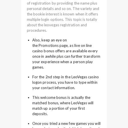
of registration by providing the name plus
personal details and so on. The variety and
the bookie interest is known when it offers
multiple login options. This topic is totally
about the leovegas registration and
procedures.
Also, keep an eye on
the Promotions page, as live on line
casino bonus offers are available every
once in awhile plus can further transform
your experience when a person play
games.
For the 2nd step in the LeoVegas casino
logon process, you have to type within
your contact information.
This welcome bonus is actually the
matched bonus, where LeoVegas will
match up a portion of your first
deposits.
Once you tried a new few games you will