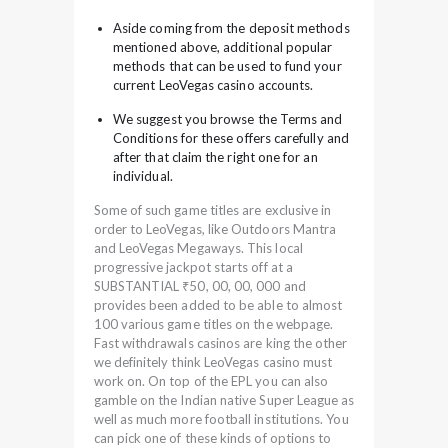
Aside coming from the deposit methods
mentioned above, additional popular
methods that can be used to fund your
current LeoVegas casino accounts.
We suggest you browse the Terms and
Conditions for these offers carefully and
after that claim the right one for an
individual.
Some of such game titles are exclusive in
order to LeoVegas, like Outdoors Mantra
and LeoVegas Megaways. This local
progressive jackpot starts off at a
SUBSTANTIAL ₹50, 00, 00, 000 and
provides been added to be able to almost
100 various game titles on the webpage.
Fast withdrawals casinos are king the other
we definitely think LeoVegas casino must
work on. On top of the EPL you can also
gamble on the Indian native Super League as
well as much more football institutions. You
can pick one of these kinds of options to