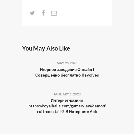
You May Also Like
MAY 26, 2023
Игорное заведение Онлайн l
Совершенно бесплатно Revolves
JANUARY 1, 2023
Интернет-казино
https://royalhalls.com/game/view/demo/f
ruit-cocktail-2 В Интернете Apk