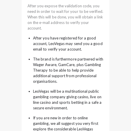
After you expose the validation code, you
need in order to wait for your to be verified.
When this will be done, you will obtain a link
on the e-mail address to verify your
account.
After you have registered for a good
account, LeoVegas may send you a good
email to verify your account.
The brand is furthermore partnered with
Wager Aware, GamCare, plus Gambling
Therapy to be able to help provide
additional support from professional
organisations.
LeoVegas will be a multinational public
gambling company giving casino, live on
line casino and sports betting in a safe a
secure environment.
If you are new in order to online
gambling, we all suggest you very first
explore the considerable LeoVegas