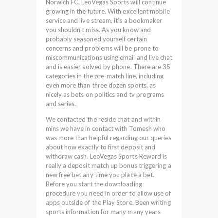
Norwich FC, LeoVegas Sports will continue
growing in the future. With excellent mobile
service and live stream, it’s a bookmaker
you shouldn’t miss. As you know and
probably seasoned yourself certain
concerns and problems will be prone to
miscommunications using email and live chat
and is easier solved by phone. There are 35
categories in the pre-match line, including
even more than three dozen sports, as
nicely as bets on politics and tv programs
and series.
We contacted the reside chat and within
mins we have in contact with Tomesh who
was more than helpful regarding our queries
about how exactly to first deposit and
withdraw cash. LeoVegas Sports Reward is
really a deposit match up bonus triggering a
new free bet any time you place a bet.
Before you start the downloading
procedure you need in order to allow use of
apps outside of the Play Store. Been writing
sports information for many many years