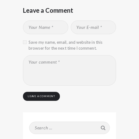
Leave a Comment
Save my name, email, and website in this
browser for the next time I comment.
Search
for: