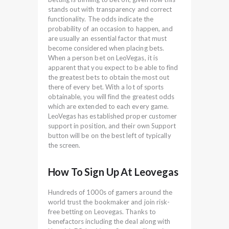
stands out with transparency and correct
functionality. The odds indicate the
probability of an occasion to happen, and
are usually an essential factor that must
become considered when placing bets.
When a person bet on LeoVegas, it is
apparent that you expect to be able to find
the greatest bets to obtain the most out
there of every bet. With a lot of sports
obtainable, you will find the greatest odds
which are extended to each every game.
LeoVegas has established proper customer
support in position, and their own Support
button will be on the best left of typically
the screen.
How To Sign Up At Leovegas
Hundreds of 1000s of gamers around the
world trust the bookmaker and join risk-
free betting on Leovegas. Thanks to
benefactors including the deal along with