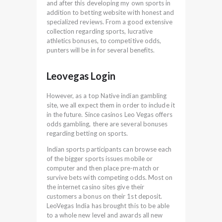
and after this developing my own sports in
addition to betting website with honest and
specialized reviews. From a good extensive
collection regarding sports, lucrative
athletics bonuses, to competitive odds,
punters will be in for several benefits.
Leovegas Login
However, as a top Native indian gambling
site, we all expect them in order to include it
in the future. Since casinos Leo Vegas offers
odds gambling, there are several bonuses
regarding betting on sports.
Indian sports participants can browse each
of the bigger sports issues mobile or
computer and then place pre-match or
survive bets with competing odds. Most on
the internet casino sites give their
customers a bonus on their 1st deposit.
LeoVegas India has brought this to be able
to a whole new level and awards all new