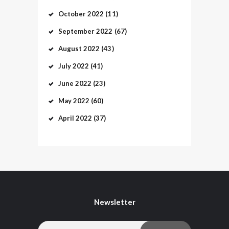
October
2022
(11)
September
2022
(67)
August
2022
(43)
July
2022
(41)
June
2022
(23)
May
2022
(60)
April
2022
(37)
Newsletter