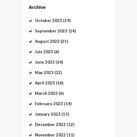
Archive
October
2023
(19)
September
2023
(14)
August
2023
(21)
July
2023
(6)
June
2023
(14)
May
2023
(12)
April
2023
(16)
March
2023
(6)
February
2023
(14)
January
2023
(13)
December
2022
(12)
November
2022
(11)