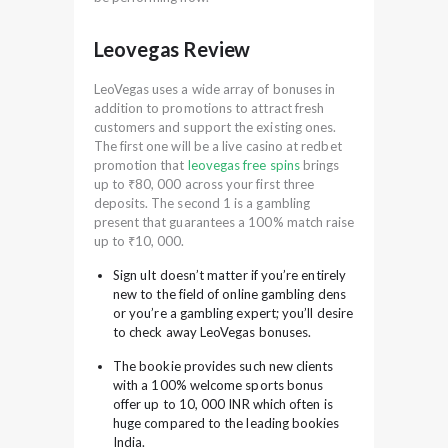
Leovegas Review
LeoVegas uses a wide array of bonuses in
addition to promotions to attract fresh
customers and support the existing ones.
The first one will be a live casino at redbet
promotion that
leovegas free spins
brings
up to ₹80, 000 across your first three
deposits. The second 1 is a gambling
present that guarantees a 100% match raise
up to ₹10, 000.
Sign uIt doesn’t matter if you’re entirely
new to the field of online gambling dens
or you’re a gambling expert; you’ll desire
to check away LeoVegas bonuses.
The bookie provides such new clients
with a 100% welcome sports bonus
offer up to 10, 000 INR which often is
huge compared to the leading bookies
India.