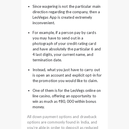
Since wagering is not the particular main
direction regarding the company, then a
LeoVegas App is created extremely
inconvenient.
For example, if a person pay by cards
you may have to send out in a
photograph of your credit rating card
and have absolutely the particular 6 and
4 last digits, your current name, and
termination date.
Instead, what you just have to carry out
is open an account and explicit opt-in for
the promotion you would like to claim.
One of them is for the LeoVegs online on
line casino, offering an opportunity to
win as much as ₹80, 000 within bonus
money.
All down payment options and drawback
options are commonly found in India, and
you’re able in order to deposit as reduced