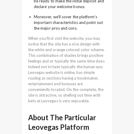
be ready to make the initial deposit and
declare your welcome bonus.
Moreover, we’ll cover the platform’s
important characteristics and point out
the major pros and cons.
When you first visit the website, you may
notice that the site has a nice design with
the white and orange colored color scheme.
This combination of shades brings positive
feelings and at typically the same time does
indeed not irritate typically the human eye.
Leovegas website is online, has simple
routing as sections having a bookmaker,
entertainment and bonuses are
conveniently located. On the complete, the
site is attractive, so shelling out time with
bets at Leovegas is very enjoyable.
About The Particular
Leovegas Platform