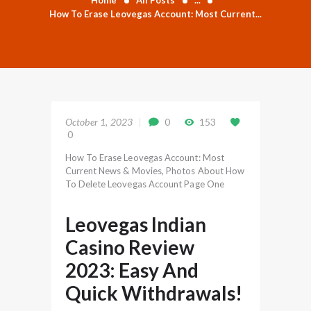
How To Erase Leovegas Account: Most Current...
October 1, 2023
0
153
0
How To Erase Leovegas Account: Most
Current News & Movies, Photos About How
To Delete Leovegas Account Page One
Leovegas Indian
Casino Review
2023: Easy And
Quick Withdrawals!