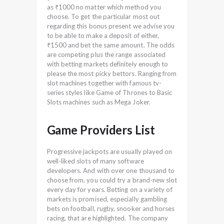
as ₹1000 no matter which method you
choose. To get the particular most out
regarding this bonus present we advise you
to be able to make a deposit of either,
₹1500 and bet the same amount. The odds
are competing plus the range associated
with betting markets definitely enough to
please the most picky bettors. Ranging from
slot machines together with famous tv-
series styles like Game of Thrones to Basic
Slots machines such as Mega Joker.
Game Providers List
Progressive jackpots are usually played on
well-liked slots of many software
developers. And with over one thousand to
choose from, you could try a brand-new slot
every day for years. Betting on a variety of
markets is promised, especially gambling
bets on football, rugby, snooker and horses
racing, that are highlighted. The company