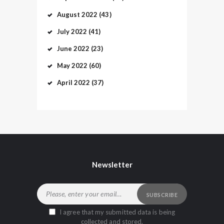
August
2022
(43)
July
2022
(41)
June
2022
(23)
May
2022
(60)
April
2022
(37)
Newsletter
I agree that my submitted data is being
collected and stored.