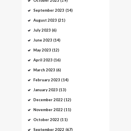
October
2023
(19)
September
2023
(14)
August
2023
(21)
July
2023
(6)
June
2023
(14)
May
2023
(12)
April
2023
(16)
March
2023
(6)
February
2023
(14)
January
2023
(13)
December
2022
(12)
November
2022
(11)
October
2022
(11)
September
2022
(67)