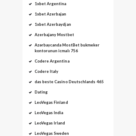
1xbet Argentina
1xbet Azerbajan
1xbet Azerbaydjan
Azerbajany Mostbet
Azərbaycanda MostBet bukmeker
kontorunun icmalı 756
Codere Argentina
Codere Italy
das beste Casino Deutschlands 465
Dating
LeoVegas Finland
LeoVegas India
LeoVegas Irland
LeoVegas Sweden