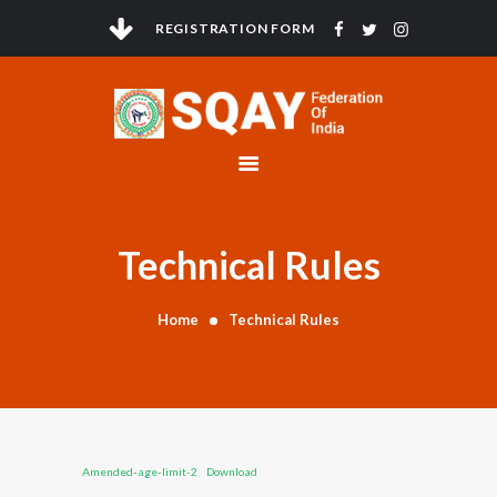
REGISTRATION FORM
HOME
ABOUT
GOVERNMENT
COMPLIANCE
Technical Rules
ANTI DOPING
ELECTIONS
Home
Technical Rules
TOURNAMENTS
NEWS & EVENTS
CONTACTS
Amended-age-limit-2
Download