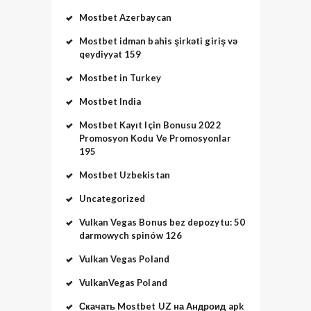
Mostbet Azerbaycan
Mostbet idman bahis şirkəti giriş və
qeydiyyat 159
Mostbet in Turkey
Mostbet India
Mostbet Kayıt Için Bonusu 2022
Promosyon Kodu Ve Promosyonlar
195
Mostbet Uzbekistan
Uncategorized
Vulkan Vegas Bonus bez depozytu: 50
darmowych spinów 126
Vulkan Vegas Poland
VulkanVegas Poland
Скачать Mostbet UZ на Андроид apk