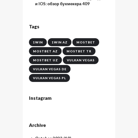
и IOS: обзор букмекера 409
Tags
1WIN
1WIN AZ
MOSTBET
MOSTBET AZ
MOSTBET TR
MOSTBET UZ
VULKAN VEGAS
VULKAN VEGAS DE
VULKAN VEGAS PL
Instagram
Archive