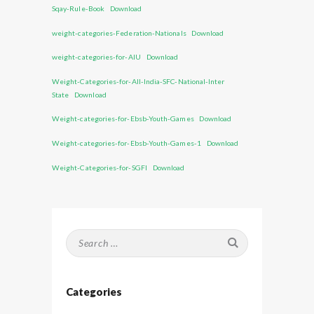
Sqay-Rule-Book
Download
weight-categories-Federation-Nationals
Download
weight-categories-for-AIU
Download
Weight-Categories-for-All-India-SFC-National-Inter
State
Download
Weight-categories-for-Ebsb-Youth-Games
Download
Weight-categories-for-Ebsb-Youth-Games-1
Download
Weight-Categories-for-SGFI
Download
Search
for:
Categories