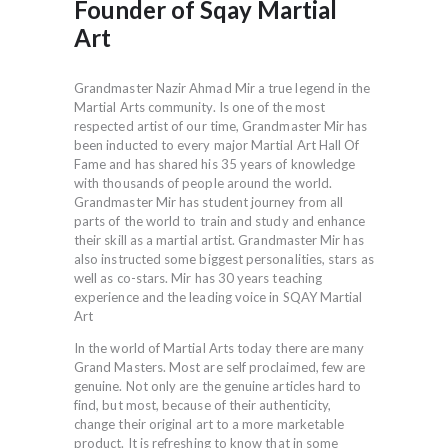
Founder of Sqay Martial
Art
Grandmaster Nazir Ahmad Mir a true legend in the
Martial Arts community. Is one of the most
respected artist of our time, Grandmaster Mir has
been inducted to every major Martial Art Hall Of
Fame and has shared his 35 years of knowledge
with thousands of people around the world.
Grandmaster Mir has student journey from all
parts of the world to train and study and enhance
their skill as a martial artist. Grandmaster Mir has
also instructed some biggest personalities, stars as
well as co-stars. Mir has 30 years teaching
experience and the leading voice in SQAY Martial
Art
In the world of Martial Arts today there are many
Grand Masters. Most are self proclaimed, few are
genuine. Not only are the genuine articles hard to
find, but most, because of their authenticity,
change their original art to a more marketable
product. It is refreshing to know that in some