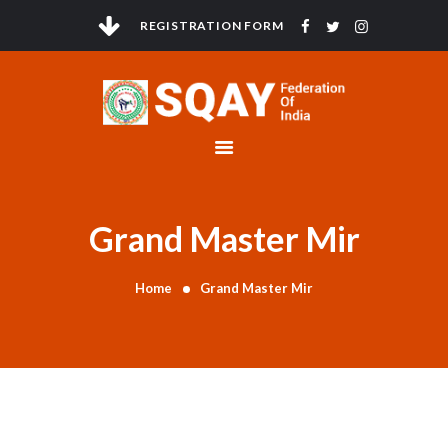
REGISTRATION FORM
HOME
ABOUT
GOVERNMENT
COMPLIANCE
Grand Master Mir
ANTI DOPING
ELECTIONS
Home
Grand Master Mir
TOURNAMENTS
NEWS & EVENTS
CONTACTS