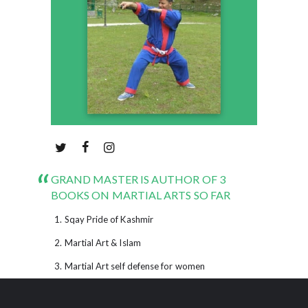
GRAND MASTER IS AUTHOR OF 3
BOOKS ON MARTIAL ARTS SO FAR
Sqay Pride of Kashmir
Martial Art & Islam
Martial Art self defense for women