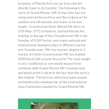
branches of Martial Arts we can trace the Art
directly back to its founder. The following is the
story of Grand Master mIR. A man who has not
compromised his position and the original art he
studied and still teaches and trains as he was
taught. Grandmaster Nazir Ahmad Mir Born on
07th May 1972 in Kashmir, started Martial Art
training at the age of five Grandmaster Mir is the
founder of SQAY he has won many national and
international championships in different martial
arts Grandmaster “Mir has masters degree in 5
martial art styles Grand master Mir has trained
2000 black belt around the world The style taught
is very traditional as one would expect from
someone with Grand Master Mir’s background
and great pride is taken in the fact that the style is
the original. This fact has attracted many people
worldwide into membership of the International
Sqay Federation headed by Grand Master Mir.