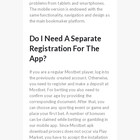
problems from tablets and smartphones.
The mobile version is endowed with the
same functionality, navigation and design as
the main bookmaker platform.
Do I Need A Separate
Registration For The
App?
If you are a regular Mostbet player, log into
the previously created account. Otherwise,
you need to register and make a deposit at
Mostbet. For betting you also need to
confirm your age by providing the
corresponding document. After that, you
can choose any sporting event or game and
place your first bet. A number of bonuses
can be claimed while betting or gambling in
our mobile app. Since Mostbet apk
download process does not occur via Play
Market, you have to accept the installation