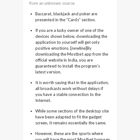
from an unknown source.
Baccarat, blackjack and poker are
presented in the “Cards” section.
If you are a lucky owner of one of the
devices shown below, downloading the
application to yourself will get only
positive emotions. [newline]By
downloading the Mostbet app from the
official website in India, you are
guaranteed to install the program’s
latest version.
It is worth saying that in the application,
all broadcasts work without delays if
you have a stable connection to the
Internet.
While some sections of the desktop site
have been adapted to fit the gadget
screen, it remains essentially the same.
However, these are the sports where
you will have the most Mostbet bonuses