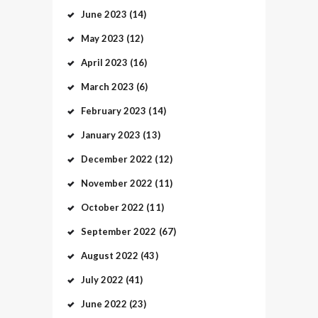
June
2023
(14)
May
2023
(12)
April
2023
(16)
March
2023
(6)
February
2023
(14)
January
2023
(13)
December
2022
(12)
November
2022
(11)
October
2022
(11)
September
2022
(67)
August
2022
(43)
July
2022
(41)
June
2022
(23)