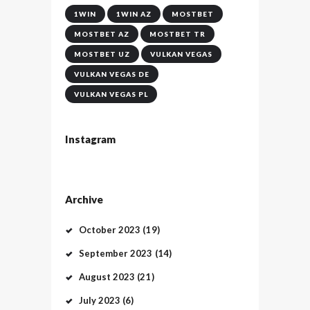
1WIN
1WIN AZ
MOSTBET
MOSTBET AZ
MOSTBET TR
MOSTBET UZ
VULKAN VEGAS
VULKAN VEGAS DE
VULKAN VEGAS PL
Instagram
Archive
October
2023
(19)
September
2023
(14)
August
2023
(21)
July
2023
(6)