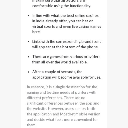
making sure that all bettors are
comfortable using the functionality.
In line with what the best online casinos
in India already offer, you can bet on
virtual sports and even live casino games
here.
Links with the corresponding brand icons
will appear at the bottom of the phone.
There are games from various providers
from all over the world available.
After a couple of seconds, the
application will become available for use.
In essence, it is a single destination for the
gaming and betting needs of punters with
different preferences. There are no
significant differences between the app and
the website. However, users can try both
the application and Mostbet mobile version
and decide what feels more convenient for
them.