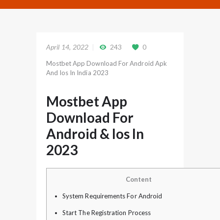
April 14, 2022
243
0
Mostbet App Download For Android Apk
And Ios In India 2023
Mostbet App
Download For
Android & Ios In
2023
Content
System Requirements For Android
Start The Registration Process