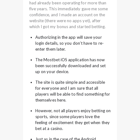
had already been operating for more than
five years. This immediately gave me some
confidence, and I made an account on the
website (there were no apps yet), after
which I got my bonus and started betting.
Authorizing in the app will save your
login details, so you don’t have to re-
enter them later.
The Mostbet iOS application has now
been successfully downloaded and set
up on your device.
The site is quite simple and accessible
for everyone and I am sure that all
players will be able to find something for
themselves here.
However, not all players enjoy betting on
sports, since some players love the
feeling of excitement they get when they
bet at a casino.
Just as in the case of the Android