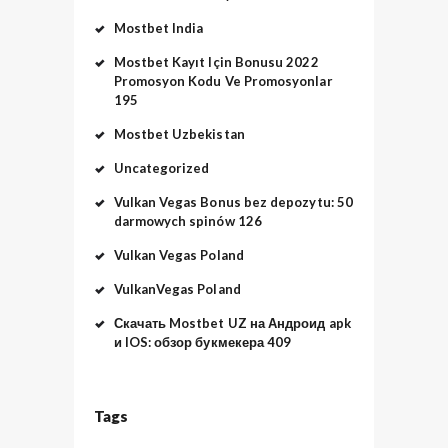
Mostbet India
Mostbet Kayıt Için Bonusu 2022
Promosyon Kodu Ve Promosyonlar
195
Mostbet Uzbekistan
Uncategorized
Vulkan Vegas Bonus bez depozytu: 50
darmowych spinów 126
Vulkan Vegas Poland
VulkanVegas Poland
Скачать Mostbet UZ на Андроид apk
и IOS: обзор букмекера 409
Tags