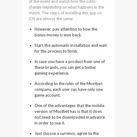
of the event and watch how the odds
change depending on what happens in the
match. The steps of installing this app on
iOS are almost the same.
However, pay attention to how the
bonus money is won back.
Start the automatic installation and wait
for the process to finish.
In case you have a product from one of
these brands, you can get a better
gaming experience.
According to the rules of the Mostbet
company, each user can have only one
game account.
One of the advantages that the mobile
version of Mostbet has is that it does
not need to be downloaded in advance
in order to use it.
Just choose a currency, agree to the