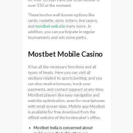
over 150 at the moment.
These involve well-known options like
cards, roulette, slots, lottery, live casino,
and
mostbet website
many more. In
addition, you can participate in regular
tournaments and win some perks.
Mostbet Mobile Casino
It has all the necessary functions and all
types of beats. Here you can visit all
sections related to sports betting, and you
can also receive bonuses, track your
payments, and contact support at any time.
Mostbet players like easy navigation and
website optimization, even for smartphones
with small screen sizes. Mobile app Mostbet
is available for free download from the
official website of the bookmaker’s office.
Mostbet India is concerned about