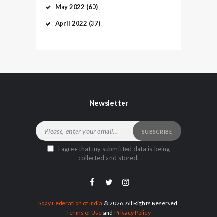
May
2022
(60)
April
2022
(37)
Newsletter
I agree that my submitted data is being
collected and stored.
Sqay Federation of India
© 2026. All Rights Reserved.
Terms of Use
and
Privacy Policy