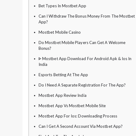
Bet Types In Mostbet App
Can I Withdraw The Bonus Money From The Mostbet
App?
Mostbet Mobile Casino
Do Mostbet Mobile Players Can Get A Welcome
Bonus?
ᐈ Mostbet App Download For Android Apk & Ios In
India
Esports Betting At The App
Do I Need A Separate Registration For The App?
Mostbet App Review India
Mostbet App Vs Mostbet Mobile Site
Mostbet App For Ios: Downloading Process
Can I Get A Second Account Via Mostbet App?