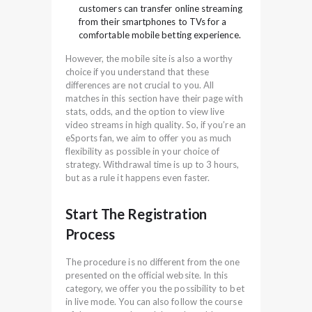
customers can transfer online streaming
from their smartphones to TVs for a
comfortable mobile betting experience.
However, the mobile site is also a worthy
choice if you understand that these
differences are not crucial to you. All
matches in this section have their page with
stats, odds, and the option to view live
video streams in high quality. So, if you’re an
eSports fan, we aim to offer you as much
flexibility as possible in your choice of
strategy. Withdrawal time is up to 3 hours,
but as a rule it happens even faster.
Start The Registration
Process
The procedure is no different from the one
presented on the official website. In this
category, we offer you the possibility to bet
in live mode. You can also follow the course