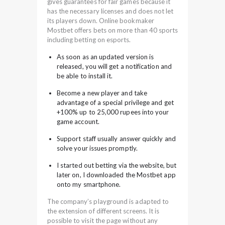
gives guarantees for fair games because it
has the necessary licenses and does not let
its players down. Online bookmaker
Mostbet offers bets on more than 40 sports
including betting on esports.
As soon as an updated version is
released, you will get a notification and
be able to install it.
Become a new player and take
advantage of a special privilege and get
+100% up to 25,000 rupees into your
game account.
Support staff usually answer quickly and
solve your issues promptly.
I started out betting via the website, but
later on, I downloaded the Mostbet app
onto my smartphone.
The company’s playground is adapted to
the extension of different screens. It is
possible to visit the page without any