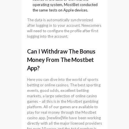
operating system, MostBet conducted
the same tests on Apple devices.
The data is automatically synchronized
after logging in to your account. Newcomers
will need to configure the profile after first
logging into the account.
Can I Withdraw The Bonus
Money From The Mostbet
App?
Here you can dive into the world of sports
betting or online casinos. The best sporting
events, good odds, excellent betting
markets, a large selection of online casino
games – all this is in the Mostbet gambling
platform. All of our games are available to
play for real money through the Mostbet
casino app. [newline]We have been working
directly with all the major licensed providers
for over 10 years and the total number is