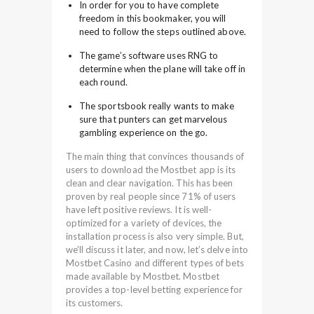
In order for you to have complete
freedom in this bookmaker, you will
need to follow the steps outlined above.
The game’s software uses RNG to
determine when the plane will take off in
each round.
The sportsbook really wants to make
sure that punters can get marvelous
gambling experience on the go.
The main thing that convinces thousands of
users to download the Mostbet app is its
clean and clear navigation. This has been
proven by real people since 71% of users
have left positive reviews. It is well-
optimized for a variety of devices, the
installation process is also very simple. But,
we’ll discuss it later, and now, let’s delve into
Mostbet Casino and different types of bets
made available by Mostbet. Mostbet
provides a top-level betting experience for
its customers.