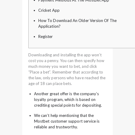
Payment Methods At The Mostbet App
Cricket App
How To Download An Older Version Of The
Application?
Register
Downloading and installing the app won’t
cost you a penny. You can then specify how
much money you want to bet, and click
“Place a bet”. Remember that according to
the law, only persons who have reached the
age of 18 can place bets.
Another great offer is the company’s
loyalty program, which is based on
crediting special points for depositing.
We can’t help mentioning that the
Mostbet customer support service is
reliable and trustworthy.