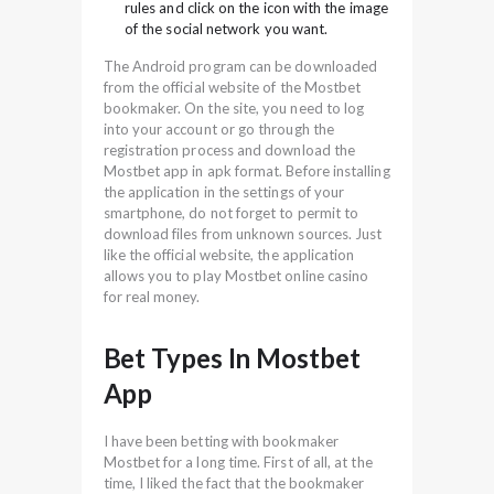
rules and click on the icon with the image
of the social network you want.
The Android program can be downloaded
from the official website of the Mostbet
bookmaker. On the site, you need to log
into your account or go through the
registration process and download the
Mostbet app in apk format. Before installing
the application in the settings of your
smartphone, do not forget to permit to
download files from unknown sources. Just
like the official website, the application
allows you to play Mostbet online casino
for real money.
Bet Types In Mostbet
App
I have been betting with bookmaker
Mostbet for a long time. First of all, at the
time, I liked the fact that the bookmaker