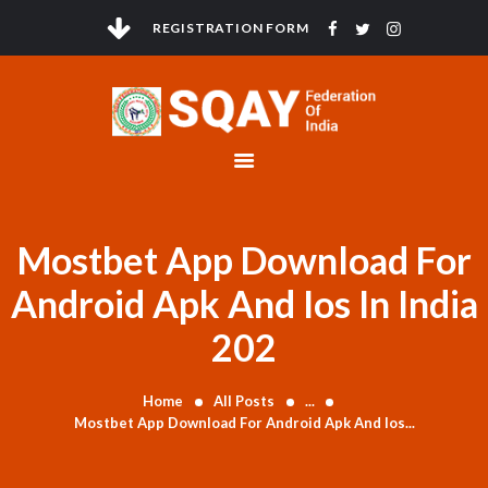
REGISTRATION FORM
HOME
ABOUT
GOVERNMENT
COMPLIANCE
Mostbet App Download For
ANTI DOPING
ELECTIONS
Android Apk And Ios In India
TOURNAMENTS
202
NEWS & EVENTS
CONTACTS
Home
All Posts
...
Mostbet App Download For Android Apk And Ios...