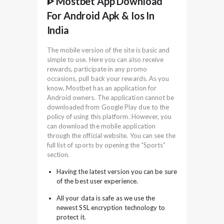
ᐈ Mostbet App Download
For Android Apk & Ios In
India
The mobile version of the site is basic and
simple to use. Here you can also receive
rewards, participate in any promo
occasions, pull back your rewards. As you
know, Mostbet has an application for
Android owners. The application cannot be
downloaded from Google Play due to the
policy of using this platform. However, you
can download the mobile application
through the official website. You can see the
full list of sports by opening the “Sports”
section.
Having the latest version you can be sure
of the best user experience.
All your data is safe as we use the
newest SSL encryption technology to
protect it.