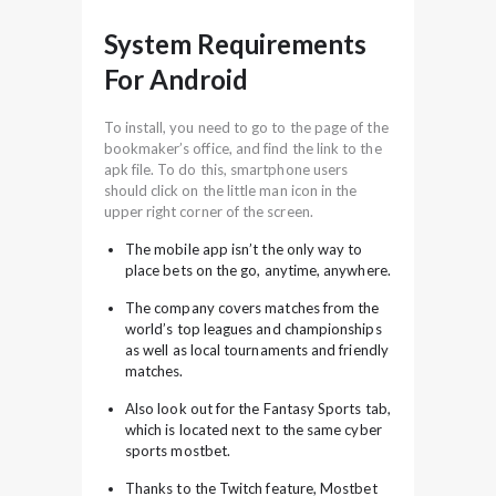
System Requirements
For Android
To install, you need to go to the page of the
bookmaker’s office, and find the link to the
apk file. To do this, smartphone users
should click on the little man icon in the
upper right corner of the screen.
The mobile app isn’t the only way to
place bets on the go, anytime, anywhere.
The company covers matches from the
world’s top leagues and championships
as well as local tournaments and friendly
matches.
Also look out for the Fantasy Sports tab,
which is located next to the same cyber
sports mostbet.
Thanks to the Twitch feature, Mostbet