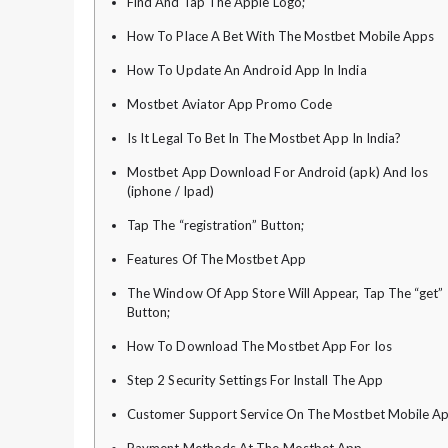
Find And Tap The Apple Logo;
How To Place A Bet With The Mostbet Mobile Apps
How To Update An Android App In India
Mostbet Aviator App Promo Code
Is It Legal To Bet In The Mostbet App In India?
Mostbet App Download For Android (apk) And Ios
(iphone / Ipad)
Tap The “registration” Button;
Features Of The Mostbet App
The Window Of App Store Will Appear, Tap The “get”
Button;
How To Download The Mostbet App For Ios
Step 2 Security Settings For Install The App
Customer Support Service On The Mostbet Mobile A