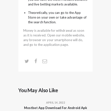
and live betting markets available.
Theoretically, you can go to the App
Store on your own or take advantage of
the search function.
Money is available for withdrawal as soon
as it is received. Open our mobile website,
any browser on your smartphone will do,
and go to the application page.
You May Also Like
APRIL 14, 2022
Mostbet App Download For Android Apk