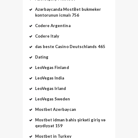
Azərbaycanda MostBet bukmeker
kontorunun icmalı 756
Codere Argentina
Codere Italy
das beste Casino Deutschlands 465
Dating
LeoVegas Finland
LeoVegas India
LeoVegas Irland
LeoVegas Sweden
Mostbet Azerbaycan
Mostbet idman bahis şirkəti giriş və
qeydiyyat 159
Mostbet in Turkey