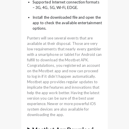
Supported Internet connection formats
– 3G, 4G, 5G, Wi-Fi, EDGE.
Install the downloaded file and open the
app to check the available entertainment
options.
Punters will see several events that are
available at their disposal. Those are very
low requirements that nearly every gambler
with a smartphone or tablet for Android can
fulfill to download the Mostbet APK.
Congratulations, you registered an account
on the Mostbet app and now can proceed
to log in if it didn’t happen automatically.
Mostbet app provides regular updates to
implicate the features and innovations that
help the app work better. Having the latest
version you can be sure of the best user
experience. Newer or more powerful iOS
system devices are also available for
downloading the app.