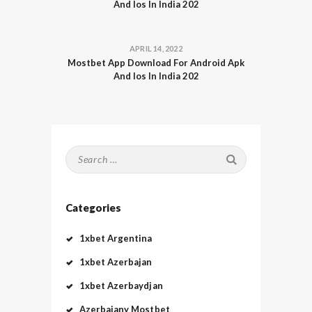
And Ios In India 202
APRIL 14, 2022
Mostbet App Download For Android Apk
And Ios In India 202
Search
for:
Categories
1xbet Argentina
1xbet Azerbajan
1xbet Azerbaydjan
Azerbajany Mostbet