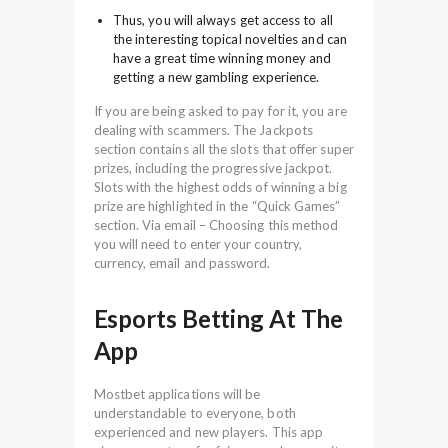
Thus, you will always get access to all
the interesting topical novelties and can
have a great time winning money and
getting a new gambling experience.
If you are being asked to pay for it, you are
dealing with scammers. The Jackpots
section contains all the slots that offer super
prizes, including the progressive jackpot.
Slots with the highest odds of winning a big
prize are highlighted in the “Quick Games”
section. Via email – Choosing this method
you will need to enter your country,
currency, email and password.
Esports Betting At The
App
Mostbet applications will be
understandable to everyone, both
experienced and new players. This app