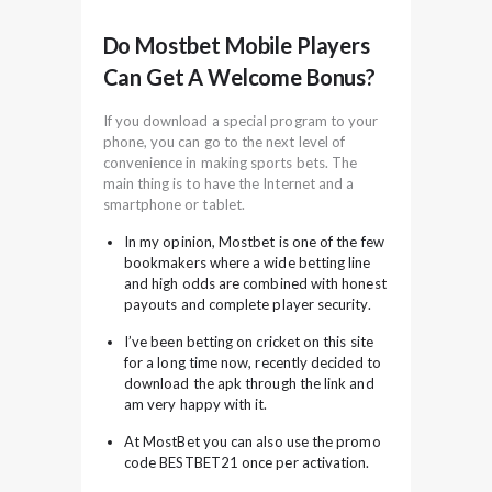
Do Mostbet Mobile Players
Can Get A Welcome Bonus?
If you download a special program to your
phone, you can go to the next level of
convenience in making sports bets. The
main thing is to have the Internet and a
smartphone or tablet.
In my opinion, Mostbet is one of the few
bookmakers where a wide betting line
and high odds are combined with honest
payouts and complete player security.
I’ve been betting on cricket on this site
for a long time now, recently decided to
download the apk through the link and
am very happy with it.
At MostBet you can also use the promo
code BESTBET21 once per activation.