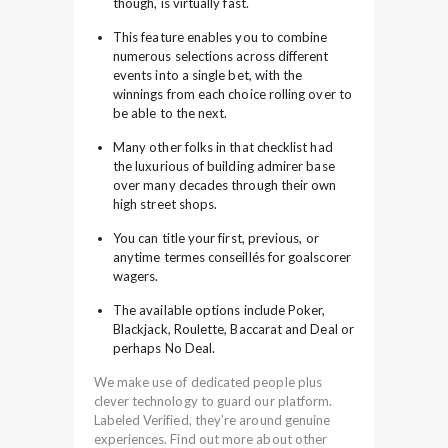
though, is virtually fast.
This feature enables you to combine
numerous selections across different
events into a single bet, with the
winnings from each choice rolling over to
be able to the next.
Many other folks in that checklist had
the luxurious of building admirer base
over many decades through their own
high street shops.
You can title your first, previous, or
anytime termes conseillés for goalscorer
wagers.
The available options include Poker,
Blackjack, Roulette, Baccarat and Deal or
perhaps No Deal.
We make use of dedicated people plus
clever technology to guard our platform.
Labeled Verified, they’re around genuine
experiences. Find out more about other