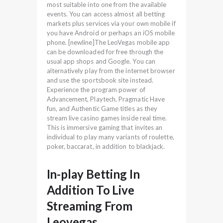
most suitable into one from the available
events. You can access almost all betting
markets plus services via your own mobile if
you have Android or perhaps an iOS mobile
phone. [newline]The LeoVegas mobile app
can be downloaded for free through the
usual app shops and Google. You can
alternatively play from the internet browser
and use the sportsbook site instead.
Experience the program power of
Advancement, Playtech, Pragmatic Have
fun, and Authentic Game titles as they
stream live casino games inside real time.
This is immersive gaming that invites an
individual to play many variants of roulette,
poker, baccarat, in addition to blackjack.
In-play Betting In
Addition To Live
Streaming From
Leovegas