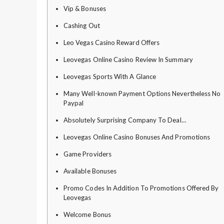
Vip & Bonuses
Cashing Out
Leo Vegas Casino Reward Offers
Leovegas Online Casino Review In Summary
Leovegas Sports With A Glance
Many Well-known Payment Options Nevertheless No
Paypal
Absolutely Surprising Company To Deal…
Leovegas Online Casino Bonuses And Promotions
Game Providers
Available Bonuses
Promo Codes In Addition To Promotions Offered By
Leovegas
Welcome Bonus