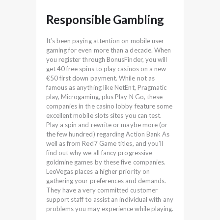
Responsible Gambling
It’s been paying attention on mobile user
gaming for even more than a decade. When
you register through BonusFinder, you will
get 40 free spins to play casinos on a new
€50 first down payment. While not as
famous as anything like NetEnt, Pragmatic
play, Microgaming, plus Play N Go, these
companies in the casino lobby feature some
excellent mobile slots sites you can test.
Play a spin and rewrite or maybe more (or
the few hundred) regarding Action Bank As
well as from Red7 Game titles, and you’ll
find out why we all fancy progressive
goldmine games by these five companies.
LeoVegas places a higher priority on
gathering your preferences and demands.
They have a very committed customer
support staff to assist an individual with any
problems you may experience while playing.