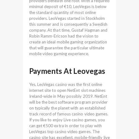
providers beneath one roof. With a required
minimal deposit of €10, LeoVegas is below
the standard quantity of most online
providers. LeoVegas started in Stockholm
this summer and is consequently a Swedish
company. At that time, Gustaf Hagman and
Robin Ramm-Ericson had the vision to
create an ideal mobile gaming organization
that will guarantee the particular ultimate
mobile video gaming experience.
Payments At Leovegas
Yes, LeoVegas casino was the first online
internet site to open NetEnt slot machines
Ireland-wide in May possibly 2019. NetEnt
will be the best software program provider
on typically the planet with an established
track record of famous casino video games.
If you like to enjoy Live casino games, you
can get €500 extra in order to play with
LeoVegas top casino video games. The
casino site has excellent, mobile-friendly live