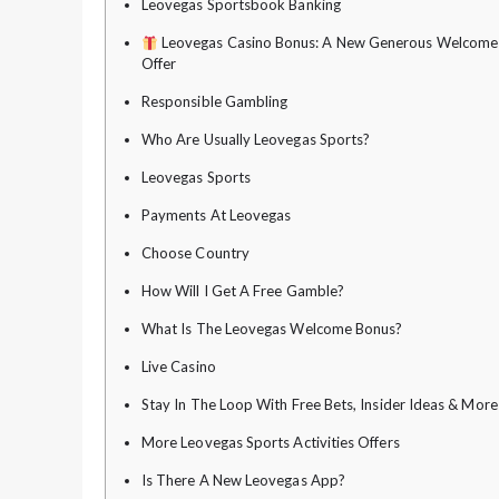
Leovegas Sportsbook Banking
Leovegas Casino Bonus: A New Generous Welcome
Offer
Responsible Gambling
Who Are Usually Leovegas Sports?
Leovegas Sports
Payments At Leovegas
Choose Country
How Will I Get A Free Gamble?
What Is The Leovegas Welcome Bonus?
Live Casino
Stay In The Loop With Free Bets, Insider Ideas & More
More Leovegas Sports Activities Offers
Is There A New Leovegas App?