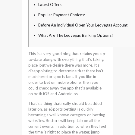
Latest Offers
Popular Payment Choices:
Before An Individual Open Your Leovegas Account
What Are The Leovegas Banking Options?
This is a very good blog that retains you up-
to-date along with everything that’s taking
place, but we desire there was more. It’s
disappointing to determine that there isn’t
much here for sports fans. If you like in
order to bet on mobile phone, then you
could check away the app that’s available
on both iOS and Android os.
That’s a thing that really should be added
later on, as eSports betting is quickly
becoming a well known category on betting
websites. Bettors will keep tab on all the
current events, in addition to when they feel
the time is right to place the wager, jump