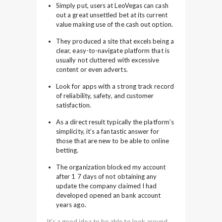
Simply put, users at LeoVegas can cash
out a great unsettled bet at its current
value making use of the cash out option.
They produced a site that excels being a
clear, easy-to-navigate platform that is
usually not cluttered with excessive
content or even adverts.
Look for apps with a strong track record
of reliability, safety, and customer
satisfaction.
As a direct result typically the platform’s
simplicity, it’s a fantastic answer for
those that are new to be able to online
betting.
The organization blocked my account
after 1 7 days of not obtaining any
update the company claimed I had
developed opened an bank account
years ago.
It’s a good idea to be able to look around