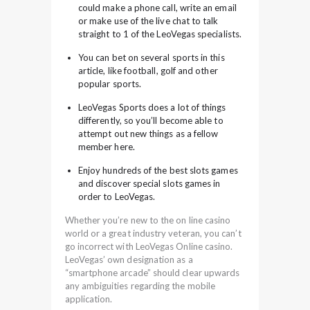
could make a phone call, write an email
or make use of the live chat to talk
straight to 1 of the LeoVegas specialists.
You can bet on several sports in this
article, like football, golf and other
popular sports.
LeoVegas Sports does a lot of things
differently, so you’ll become able to
attempt out new things as a fellow
member here.
Enjoy hundreds of the best slots games
and discover special slots games in
order to LeoVegas.
Whether you’re new to the on line casino
world or a great industry veteran, you can’t
go incorrect with LeoVegas Online casino.
LeoVegas’ own designation as a
“smartphone arcade” should clear upwards
any ambiguities regarding the mobile
application.