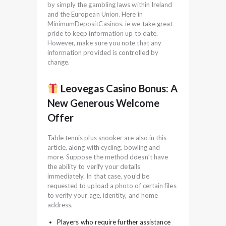
by simply the gambling laws within Ireland
and the European Union. Here in
MinimumDepositCasinos. ie we take great
pride to keep information up to date.
However, make sure you note that any
information provided is controlled by
change.
Leovegas Casino Bonus: A
New Generous Welcome
Offer
Table tennis plus snooker are also in this
article, along with cycling, bowling and
more. Suppose the method doesn’t have
the ability to verify your details
immediately. In that case, you’d be
requested to upload a photo of certain files
to verify your age, identity, and home
address.
Players who require further assistance