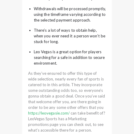
Withdrawals will be processed promptly,
using the timeframe varying according to
the selected payment approach.
There’s a lot of ways to obtain help,
when you ever need it a person won’t be
stuck for long.
Leo Vegas is a great option for players
searching for a safe in addition to secure
environment.
As they’ve ensured to offer this type of
wide selection, nearly every fan of sports is
catered to in this article. They incorporate
some outstanding odds too, so everyone’s
gonna obtain a good deal. Once you’ve said
that welcome offer you, are there going in
order to be any some other offers that you
https://leovegasie.com/
can take benefit of?
LeoVegas Sports has a Marketing
promotions page you can check out, to see
what’s accessible there for a person.