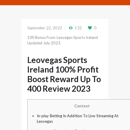
September 22, 2022
132
0
100 Bonus From Leovegas Sports Ireland
Updated July 2023
Leovegas Sports
Ireland 100% Profit
Boost Reward Up To
400 Review 2023
Content
In-play Betting In Addition To Live Streaming At
Leovegas