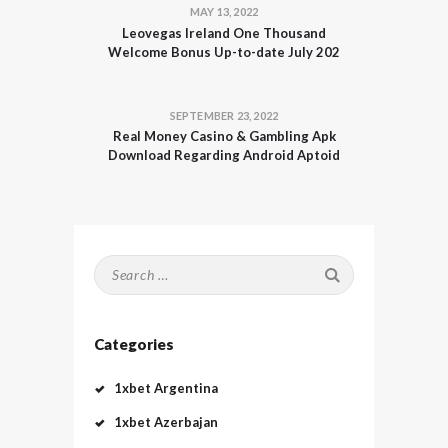
MAY 13, 2022
Leovegas Ireland One Thousand
Welcome Bonus Up-to-date July 202
SEPTEMBER 23, 2022
Real Money Casino & Gambling Apk
Download Regarding Android Aptoid
Search
for:
Categories
1xbet Argentina
1xbet Azerbajan