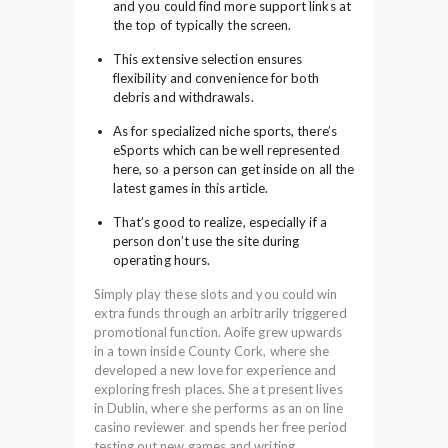
and you could find more support links at
the top of typically the screen.
This extensive selection ensures
flexibility and convenience for both
debris and withdrawals.
As for specialized niche sports, there’s
eSports which can be well represented
here, so a person can get inside on all the
latest games in this article.
That’s good to realize, especially if a
person don’t use the site during
operating hours.
Simply play these slots and you could win
extra funds through an arbitrarily triggered
promotional function. Aoife grew upwards
in a town inside County Cork, where she
developed a new love for experience and
exploring fresh places. She at present lives
in Dublin, where she performs as an on line
casino reviewer and spends her free period
testing out new games and writing