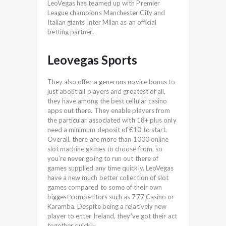
LeoVegas has teamed up with Premier
League champions Manchester City and
Italian giants Inter Milan as an official
betting partner.
Leovegas Sports
They also offer a generous novice bonus to
just about all players and greatest of all,
they have among the best cellular casino
apps out there. They enable players from
the particular associated with 18+ plus only
need a minimum deposit of €10 to start.
Overall, there are more than 1000 online
slot machine games to choose from, so
you’re never going to run out there of
games supplied any time quickly. LeoVegas
have a new much better collection of slot
games compared to some of their own
biggest competitors such as 777 Casino or
Karamba. Despite being a relatively new
player to enter Ireland, they’ve got their act
together quickly.