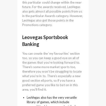
this particular could change within the near
future. For the awards received, LeoVegas
also gets almost all possible points from us
in the particular Awards category. However,
LeoVegas also get those points in the
Promotions category.
Leovegas Sportsbook
Banking
You can create the ‘my favourites’ section
too, so you can keep a good eye on all of
the games that you’re looking forward to.
There’s some more market sports too,
therefore you won’t be struggling to locate
what you’re in to. There’s especially a new
good section eSports, so if you have a
preferred game you like to bet on in this
area, you’ll find it.
LeoVegas also has the very versatile
library of games, which include