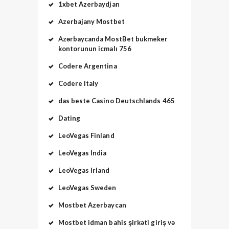
1xbet Azerbaydjan
Azerbajany Mostbet
Azərbaycanda MostBet bukmeker
kontorunun icmalı 756
Codere Argentina
Codere Italy
das beste Casino Deutschlands 465
Dating
LeoVegas Finland
LeoVegas India
LeoVegas Irland
LeoVegas Sweden
Mostbet Azerbaycan
Mostbet idman bahis şirkəti giriş və