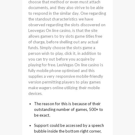
choose that method or even must attach
documents, and they also strive to be able
to respond in the similar day. One regarding
the standout characteristics we have
observed regarding the slots discovered on
Leovegas On line casino, is that the site
allows gamers to try slots game titles free
of charge, before shelling out any actual
funds. Simply choose the slots game a
person wish to play, click it, in addition to
you can try out before you acquire by
playing for free. LeoVegas On line casino is
fully mobile phone optimised and this
supplies a very responsive mobile-friendly
version permitting players to play games
make wagers online utilizing their mobile
devices.
The reason for this is because of their
outstanding number of games, 500+ to
be exact.
Support could be accessed by a speech
bubble inside the bottom right corner,