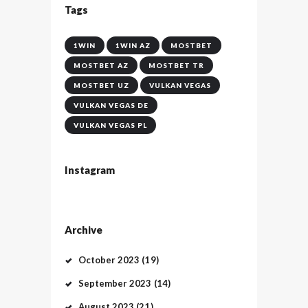
Tags
1WIN
1WIN AZ
MOSTBET
MOSTBET AZ
MOSTBET TR
MOSTBET UZ
VULKAN VEGAS
VULKAN VEGAS DE
VULKAN VEGAS PL
Instagram
Archive
October
2023
(19)
September
2023
(14)
August
2023
(21)