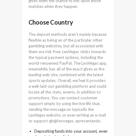
gives them the chance to bet upon those
matches when they happen.
Choose Country
The deposit methods aren’t mainly because
flexible as being an of the particular other
gambling websites, but all associated with
them are risk-free. LeoVegas sticks towards
the typical payment options, including the
world-renowned PayPal. The LeoVegas app,
meanwhile, has all of the exact gives as the
leading web site, combined with the latest
sports updates. Overall, we feel it provides
a well-laid-out gambling platform and could
locate all the stats, events, in addition to
promotions. You can contact customer
support simply by using the live life chat,
sending the message on typically the
LeoVegas website, or even writing an e-mail
to support-gb@leovegas. apresentando.
Depositing funds into your account, even