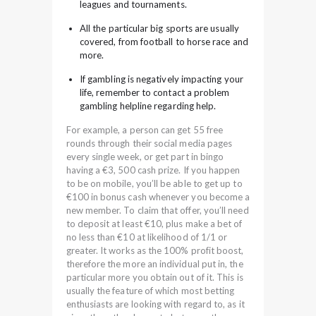
leagues and tournaments.
All the particular big sports are usually
covered, from football to horse race and
more.
If gambling is negatively impacting your
life, remember to contact a problem
gambling helpline regarding help.
For example, a person can get 55 free
rounds through their social media pages
every single week, or get part in bingo
having a €3, 500 cash prize. If you happen
to be on mobile, you’ll be able to get up to
€100 in bonus cash whenever you become a
new member. To claim that offer, you’ll need
to deposit at least €10, plus make a bet of
no less than €10 at likelihood of 1/1 or
greater. It works as the 100% profit boost,
therefore the more an individual put in, the
particular more you obtain out of it. This is
usually the feature of which most betting
enthusiasts are looking with regard to, as it