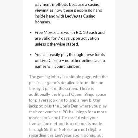
payment methods because a casino,
viewing as how these people go hand
inside hand with LeoVegas Casino
bonuses.
Free Moves are worth £0. 10 each and
are valid for 7 days upon activation
unless otherwise stated.
You can easily playthrough these funds
on Live Casino – no other online casino
games will count number.
The gaming lobby is a simple page, with the
particular game’s detailed information on
the right part of the screen. There is
additionally the Big cat Queen Bingo space
for players looking to land a new bigger
jackpot, plus the Lion’s Den where you play
their conventional 90-ball bingo for a more
modest prize pot. Be careful with your
transaction method too : deposits made
through Skrill or Neteller are not eligible
regarding this LeoVegas sport bonus, but