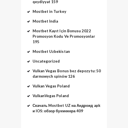
qeydiyyat 159
Mostbet in Turkey
Mostbet India
Mostbet Kayıt Için Bonusu 2022
Promosyon Kodu Ve Promosyonlar
195
Mostbet Uzbekistan
Uncategorized
Vulkan Vegas Bonus bez depozytu: 50
darmowych spinów 126
Vulkan Vegas Poland
VulkanVegas Poland
Скачать Mostbet UZ на Андроид apk
и IOS: обзор букмекера 409