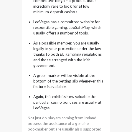
competitive bingo – a product that’s
incredibly rare to look for at low
minimum deposit casinos.
LeoVegas has a committed website for
responsible gaming, LeoSafePlay, which
usually offers a number of tools.
As a possible member, you are usually
legally in your protection under the law
thanks to both EU gambling regulations
and those arranged with the Irish
government.
A green marker will be visible at the
bottom of the betting slip whenever this
feature is available.
Again, this exhibits how valuable the
particular casino bonuses are usually at
LeoVegas.
Not just do players coming from Ireland
possess the assistance of a genuine
bookmaker but are usually also supported