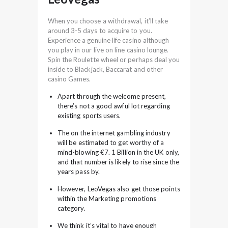
When you choose a withdrawal, it’ll take
around 3-5 days to acquire to you.
Experience a genuine life casino although
you play in our live on line casino lounge.
Spin the Roulette wheel or perhaps deal you
inside to Blackjack, Baccarat and other
casino Games.
Apart through the welcome present,
there’s not a good awful lot regarding
existing sports users.
The on the internet gambling industry
will be estimated to get worthy of a
mind-blowing €7. 1 Billion in the UK only,
and that number is likely to rise since the
years pass by.
However, LeoVegas also get those points
within the Marketing promotions
category.
We think it’s vital to have enough