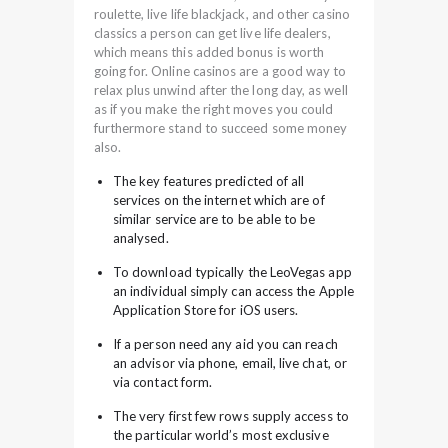
roulette, live life blackjack, and other casino
classics a person can get live life dealers,
which means this added bonus is worth
going for. Online casinos are a good way to
relax plus unwind after the long day, as well
as if you make the right moves you could
furthermore stand to succeed some money
also.
The key features predicted of all
services on the internet which are of
similar service are to be able to be
analysed.
To download typically the LeoVegas app
an individual simply can access the Apple
Application Store for iOS users.
If a person need any aid you can reach
an advisor via phone, email, live chat, or
via contact form.
The very first few rows supply access to
the particular world’s most exclusive