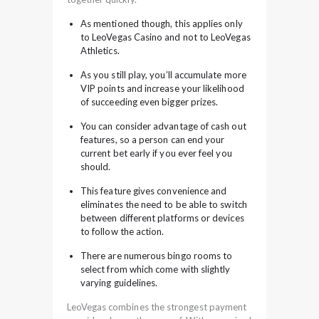
As mentioned though, this applies only
to LeoVegas Casino and not to LeoVegas
Athletics.
As you still play, you’ll accumulate more
VIP points and increase your likelihood
of succeeding even bigger prizes.
You can consider advantage of cash out
features, so a person can end your
current bet early if you ever feel you
should.
This feature gives convenience and
eliminates the need to be able to switch
between different platforms or devices
to follow the action.
There are numerous bingo rooms to
select from which come with slightly
varying guidelines.
LeoVegas combines the strongest payment