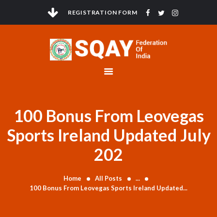
REGISTRATION FORM
HOME
ABOUT
GOVERNMENT
COMPLIANCE
100 Bonus From Leovegas
ANTI DOPING
ELECTIONS
Sports Ireland Updated July
TOURNAMENTS
202
NEWS & EVENTS
CONTACTS
Home
All Posts
...
100 Bonus From Leovegas Sports Ireland Updated...