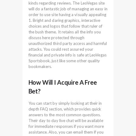
kinds regarding reviews. The LeoVegas site
will do a fantastic job of managing an easy in
order to use site having a visually appealing
1. Bright and daring graphics, interactive
choices and logos that follow that ruler of
the bush theme. It retains all the info you
discuss here protected through
unauthorized third party access and harmful
attacks. You could rest assured your
financial and private info is safe at LeoVegas
Sportsbook, just like some other quality
bookmakers.
How Will I Acquire A Free
Bet?
You can start by simply looking at their in
depth FAQ section, which provides quick
answers to the most common questions.
Their day to day live chat will be available
for immediate responses if you want more
assistance. Also, you can email them if you