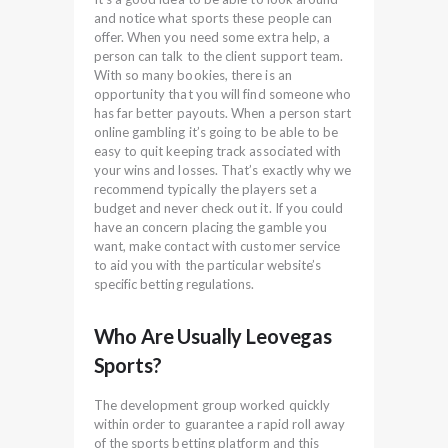
and notice what sports these people can
offer. When you need some extra help, a
person can talk to the client support team.
With so many bookies, there is an
opportunity that you will find someone who
has far better payouts. When a person start
online gambling it’s going to be able to be
easy to quit keeping track associated with
your wins and losses. That’s exactly why we
recommend typically the players set a
budget and never check out it. If you could
have an concern placing the gamble you
want, make contact with customer service
to aid you with the particular website’s
specific betting regulations.
Who Are Usually Leovegas
Sports?
The development group worked quickly
within order to guarantee a rapid roll away
of the sports betting platform and this