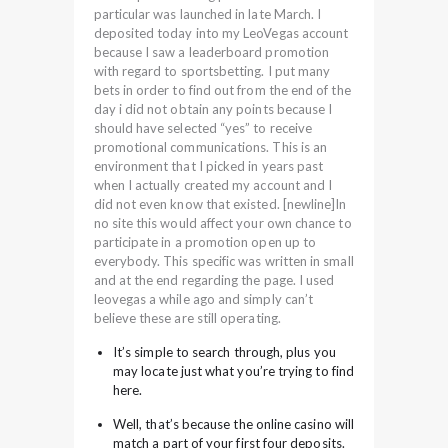
particular was launched in late March. I
deposited today into my LeoVegas account
because I saw a leaderboard promotion
with regard to sportsbetting. I put many
bets in order to find out from the end of the
day i did not obtain any points because I
should have selected “yes” to receive
promotional communications. This is an
environment that I picked in years past
when I actually created my account and I
did not even know that existed. [newline]In
no site this would affect your own chance to
participate in a promotion open up to
everybody. This specific was written in small
and at the end regarding the page. I used
leovegas a while ago and simply can’t
believe these are still operating.
It’s simple to search through, plus you
may locate just what you’re trying to find
here.
Well, that’s because the online casino will
match a part of your first four deposits.