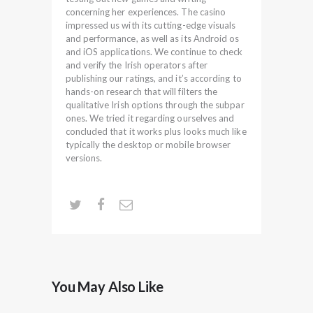
concerning her experiences. The casino
impressed us with its cutting-edge visuals
and performance, as well as its Android os
and iOS applications. We continue to check
and verify the Irish operators after
publishing our ratings, and it’s according to
hands-on research that will filters the
qualitative Irish options through the subpar
ones. We tried it regarding ourselves and
concluded that it works plus looks much like
typically the desktop or mobile browser
versions.
You May Also Like