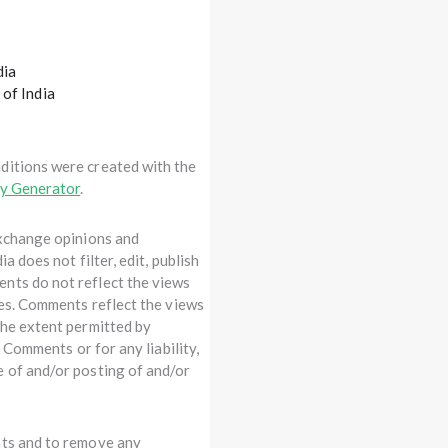
dia
 of India
ditions were created with the
cy Generator
.
exchange opinions and
a does not filter, edit, publish
nts do not reflect the views
tes. Comments reflect the views
the extent permitted by
e Comments or for any liability,
e of and/or posting of and/or
nts and to remove any