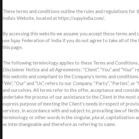
These terms and conditions outline the rules and regulations for 
India’s Website, located at https://sqayindia.com/.
By accessing this website we assume you accept these terms and c
use Sqay Federation of India if you do not agree to take all of the
this page.
The following terminology applies to these Terms and Conditions
Disclaimer Notice and all Agreements: “Client”, “You” and “Your” r
this website and compliant to the Company’s terms and conditions
“We”, “Our” and “Us”, refers to our Company. “Party”, “Parties”, or “
and ourselves. All terms refer to the offer, acceptance and consi
undertake the process of our assistance to the Client in the most
express purpose of meeting the Client’s needs in respect of provi
services, in accordance with and subject to, prevailing law of Net
terminology or other words in the singular, plural, capitalization a
as interchangeable and therefore as referring to same.