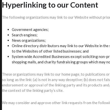
Hyperlinking to our Content
The following organizations may link to our Website without prio
Government agencies;
Search engines;
News organizations;
Online directory distributors may link to our Website in th
to the Websites of other listed businesses; and
System wide Accredited Businesses except soliciting non-pro
shopping malls, and charity fundraising groups which may no
These organizations may link to our home page, to publications o
so long as the link: (a) is not in any way deceptive; (b) does not fa
endorsement or approval of the linking party and its products and/o
the context of the linking party’s site.
We may consider and approve other link requests from the followi