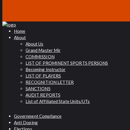
Home
About
About Us
Grand Master Mir
COMMISSION
LIST OF PROMINENT SPORTS PERSONS
Becoming Instructor
LIST OF PLAYERS
RECOGNITION LETTER
SANCTIONS
AUDIT REPORTS
List of Affiliated State Units/UTs
Government Compliance
Anti Doping
Elections