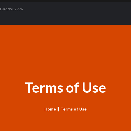
19419532776
Terms of Use
Home
Terms of Use