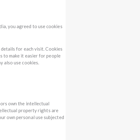
dia, you agreed to use cookies
details for each visit. Cookies
s to make it easier for people
ay also use cookies.
sors own the intellectual
tellectual property rights are
your own personal use subjected