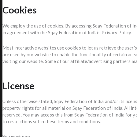
Cookies
We employ the use of cookies. By accessing Sqay Federation of In
in agreement with the Sqay Federation of India’s Privacy Policy.
Most interactive websites use cookies to let us retrieve the user’s 
are used by our website to enable the functionality of certain area
visiting our website. Some of our affiliate/advertising partners m
License
Unless otherwise stated, Sqay Federation of India and/or its licen
property rights for all material on Sqay Federation of India. All in
reserved. You may access this from Sqay Federation of India for 
to restrictions set in these terms and conditions.
You must not: