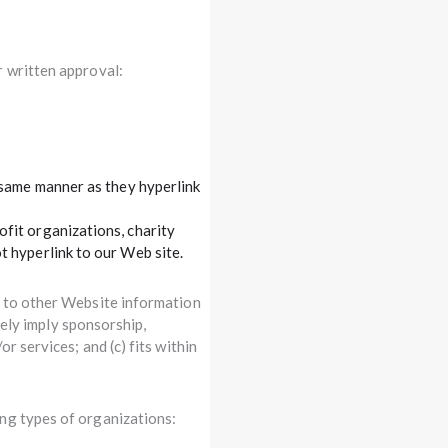
r written approval:
e same manner as they hyperlink
fit organizations, charity
t hyperlink to our Web site.
r to other Website information
lsely imply sponsorship,
r services; and (c) fits within
ng types of organizations: