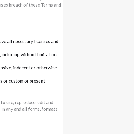
uses breach of these Terms and
ve all necessary licenses and
 including without limitation
nsive, indecent or otherwise
ss or custom or present
to use, reproduce, edit and
in any and all forms, formats