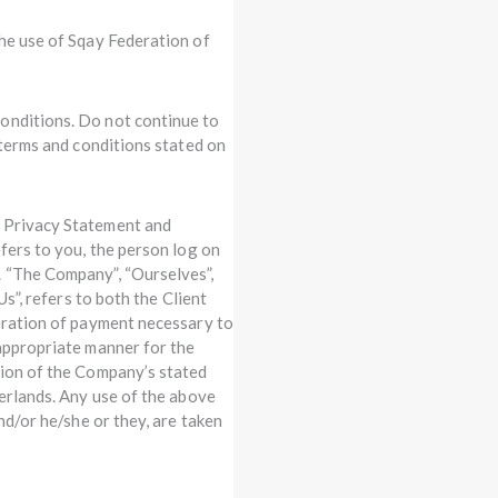
the use of Sqay Federation of
onditions. Do not continue to
 terms and conditions stated on
, Privacy Statement and
efers to you, the person log on
. “The Company”, “Ourselves”,
Us”, refers to both the Client
deration of payment necessary to
 appropriate manner for the
sion of the Company’s stated
herlands. Any use of the above
nd/or he/she or they, are taken