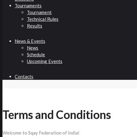
Tournaments
Tournament
Technical Rules
Results
News & Events
News
Schedule
Upcoming Events
Contacts
Terms and Conditions
Welcome to Sqay Federation of India!