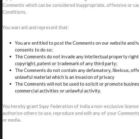
Comments which can be considered inappropriate, offensive or ca
Conditions.
You warrant and represent that:
You are entitled to post the Comments on our website and ha
consents to do so;
The Comments do not invade any intellectual property right,
copyright, patent or trademark of any third party;
The Comments do not contain any defamatory, libelous, offe
unlawful material which is an invasion of privacy
The Comments will not be used to solicit or promote busine
commercial activities or unlawful activity.
You hereby grant Sqay Federation of India a non-exclusive license 
authorize others to use, reproduce and edit any of your Comments 
or media.