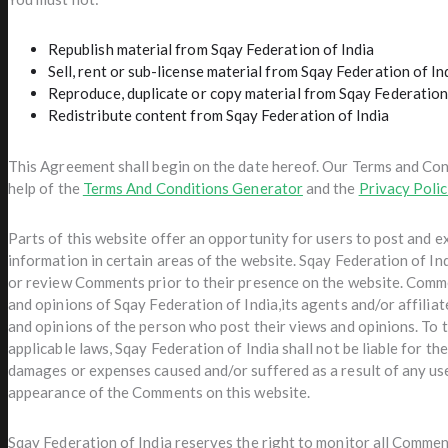
Republish material from Sqay Federation of India
Sell, rent or sub-license material from Sqay Federation of In
Reproduce, duplicate or copy material from Sqay Federation
Redistribute content from Sqay Federation of India
This Agreement shall begin on the date hereof. Our Terms and Con
help of the
Terms And Conditions Generator
and the
Privacy Poli
Parts of this website offer an opportunity for users to post and 
information in certain areas of the website. Sqay Federation of Indi
or review Comments prior to their presence on the website. Comme
and opinions of Sqay Federation of India,its agents and/or affilia
and opinions of the person who post their views and opinions. To 
applicable laws, Sqay Federation of India shall not be liable for th
damages or expenses caused and/or suffered as a result of any us
appearance of the Comments on this website.
Sqay Federation of India reserves the right to monitor all Comme